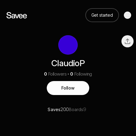
Get started
ClaudioP
0
Followers
0
Following
Follow
200
9
Saves
Boards