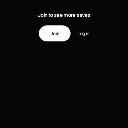
Join to see more saves
Join
Log in