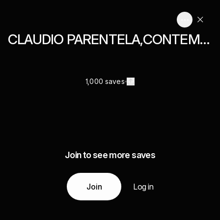
CLAUDIO PARENTELA,CONTEMPORARY ART,PHOTOGRAPHY,MIXED MEDIA,COLLAGES,
1,000 saves
Join to see more saves
Join
Log in