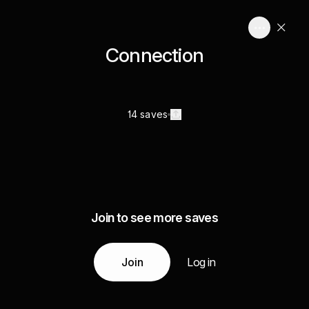
Connection
14 saves
Join to see more saves
Join
Log in