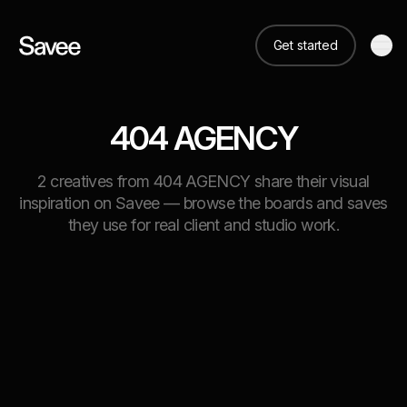
Get started
404 AGENCY
2 creatives from 404 AGENCY share their visual
inspiration on Savee — browse the boards and saves
they use for real client and studio work.