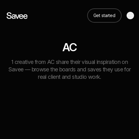
Get started
AC
1 creative from AC share their visual inspiration on
Savee — browse the boards and saves they use for
real client and studio work.