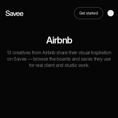
Get started
Airbnb
13 creatives from Airbnb share their visual inspiration
on Savee — browse the boards and saves they use
for real client and studio work.