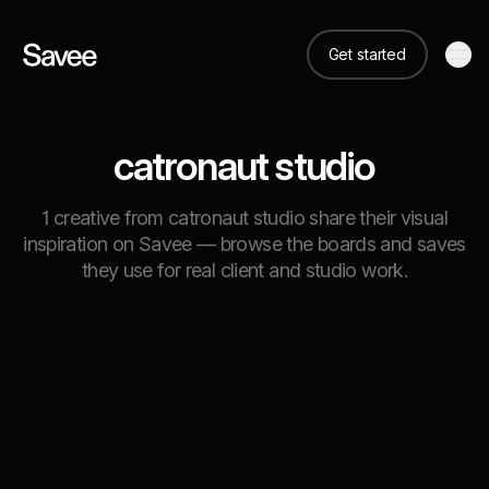
Get started
catronaut studio
1 creative from catronaut studio share their visual
inspiration on Savee — browse the boards and saves
they use for real client and studio work.