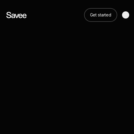
Get started