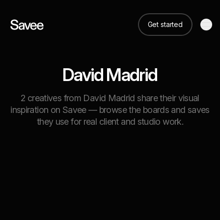
Get started
David Madrid
2 creatives from David Madrid share their visual
inspiration on Savee — browse the boards and saves
they use for real client and studio work.