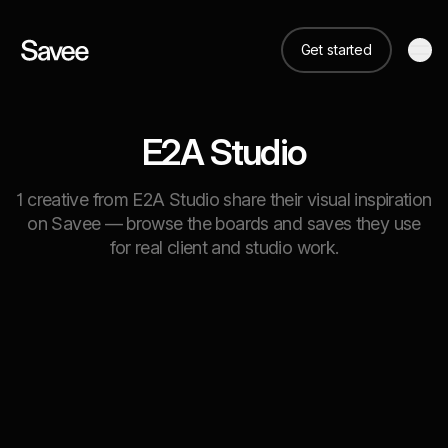
Get started
E2A Studio
1 creative from E2A Studio share their visual inspiration
on Savee — browse the boards and saves they use
for real client and studio work.