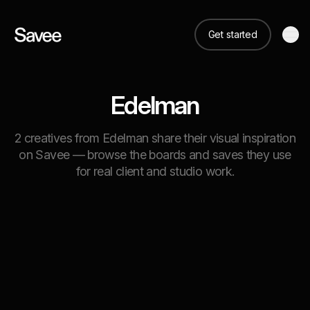
Get started
Edelman
2 creatives from Edelman share their visual inspiration
on Savee — browse the boards and saves they use
for real client and studio work.