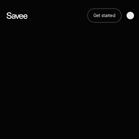
Get started