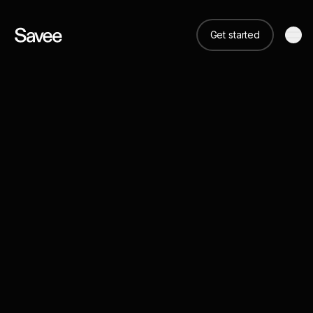
Get started