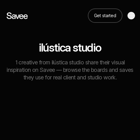
Get started
ilústica studio
1 creative from ilústica studio share their visual
inspiration on Savee — browse the boards and saves
they use for real client and studio work.