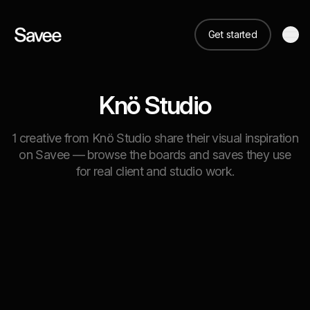
Get started
Knö Studio
1 creative from Knö Studio share their visual inspiration
on Savee — browse the boards and saves they use
for real client and studio work.