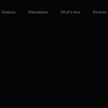
Features
Marketplace
What's new
Reviews