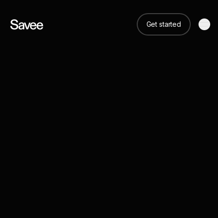
Get started