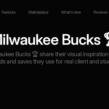
Features
Marketplace
What's new
Reviews
ilwaukee Bucks 
aukee Bucks 🏆 share their visual inspirat
ds and saves they use for real client and stu