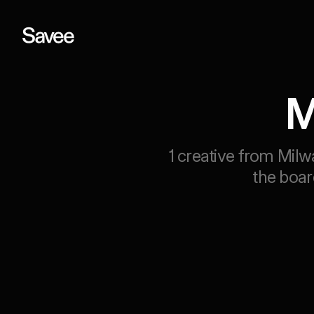
M
1 creative from Milw
the boar