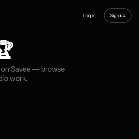
Log in
Sign up
🏆
ion on Savee — browse
dio work.