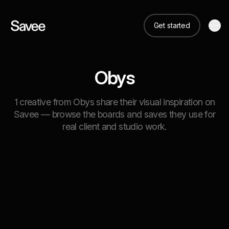
Get started
Obys
1 creative from Obys share their visual inspiration on
Savee — browse the boards and saves they use for
real client and studio work.