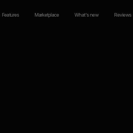
Features
Marketplace
What's new
Reviews