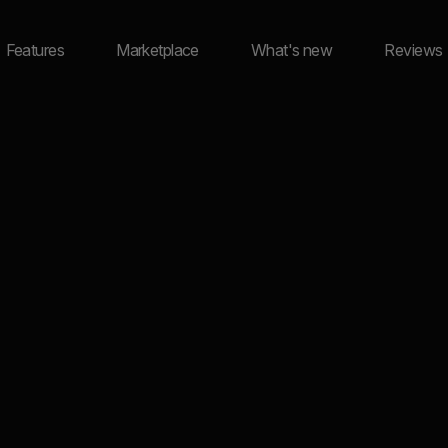
Features
Marketplace
What's new
Reviews