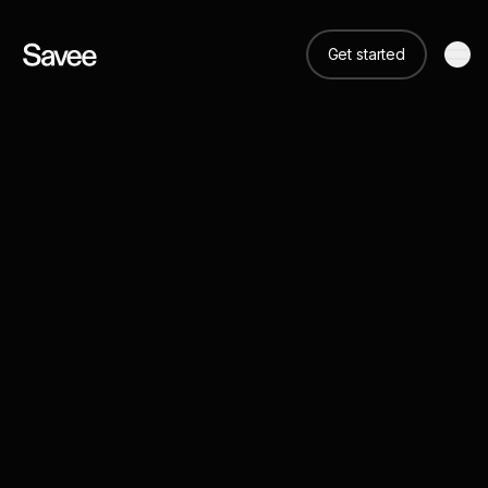
Get started