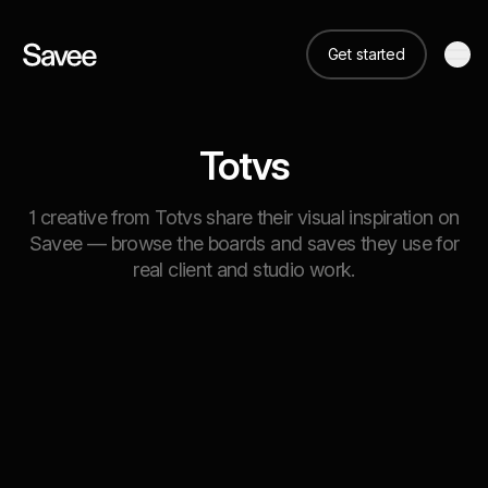
Get started
Totvs
1 creative from Totvs share their visual inspiration on
Savee — browse the boards and saves they use for
real client and studio work.