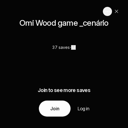
Omi Wood game _cenário
37 saves
Join to see more saves
Join
Log in