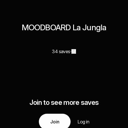
MOODBOARD La Jungla
34 saves
Join to see more saves
Join
Log in