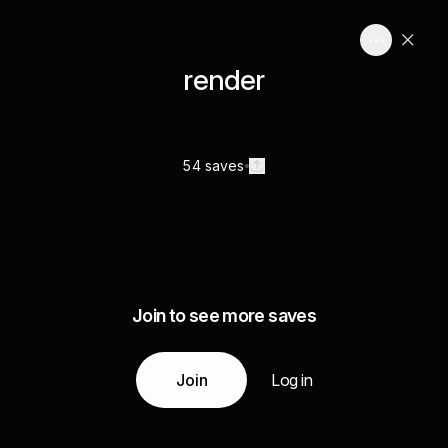
render
54 saves
Join to see more saves
Join
Log in