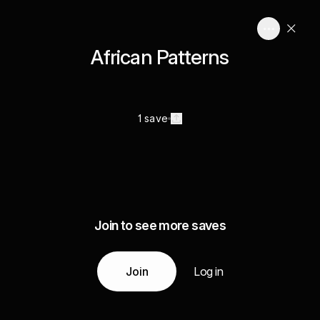
African Patterns
1 save
Join to see more saves
Join
Log in