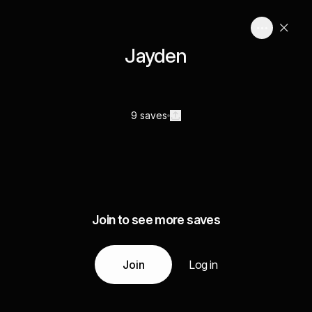
Jayden
9 saves
Join to see more saves
Join
Log in