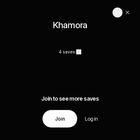
Khamora
4 saves
Join to see more saves
Join
Log in