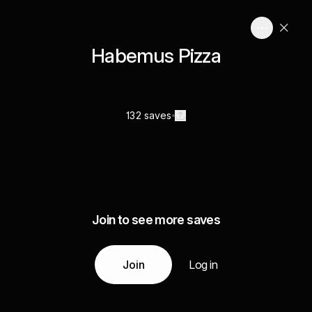
Habemus Pizza
132 saves
Join to see more saves
Join
Log in