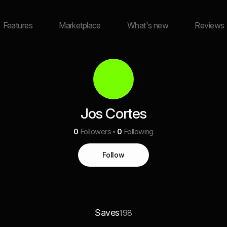
Features
Marketplace
What's new
Reviews
Jos Cortes
0
Followers
0
Following
Follow
Saves
198