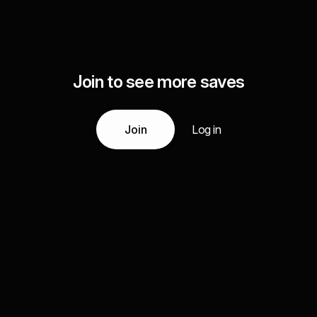
Join to see more saves
Join
Log in