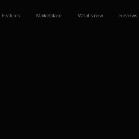
Features
Marketplace
What's new
Reviews