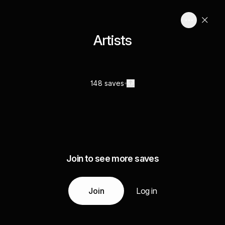
Artists
148 saves
Join to see more saves
Join
Log in