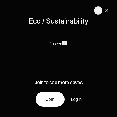
Eco / Sustainability
1 save
Join to see more saves
Join
Log in