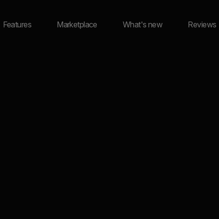
Features
Marketplace
What's new
Reviews