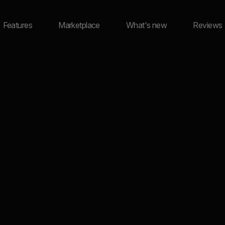
Features
Marketplace
What's new
Reviews