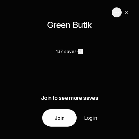
Green Butik
137 saves
Join to see more saves
Join
Log in