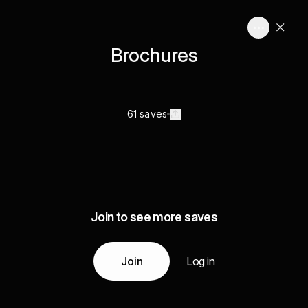
Brochures
61 saves
Join to see more saves
Join
Log in