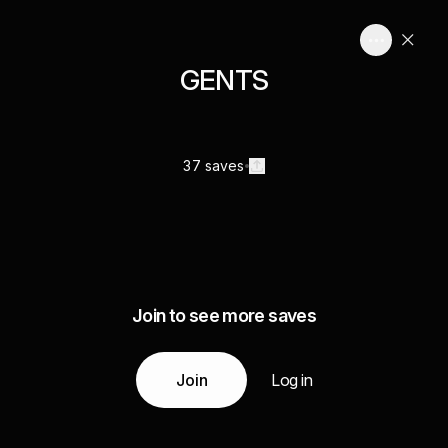
GENTS
37 saves
Join to see more saves
Join
Log in