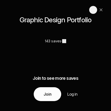
Graphic Design Portfolio
143 saves
Join to see more saves
Join
Log in