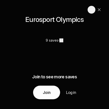
Eurosport Olympics
9 saves
Join to see more saves
Join
Log in