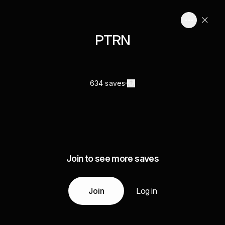
PTRN
634 saves
Join to see more saves
Join
Log in