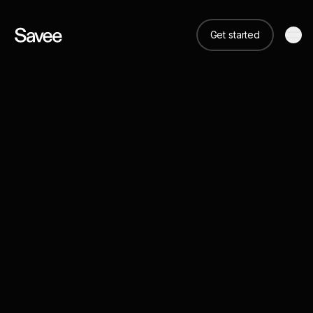
Get started