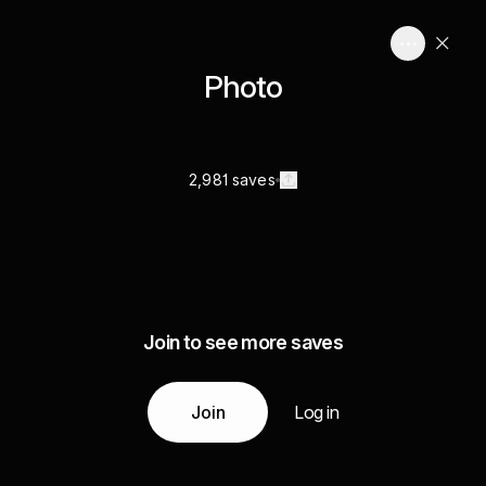
Photo
2,981 saves
Join to see more saves
Join
Log in