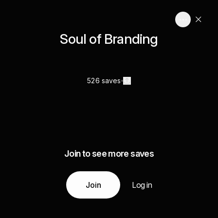
Soul of Branding
526 saves
Join to see more saves
Join
Log in