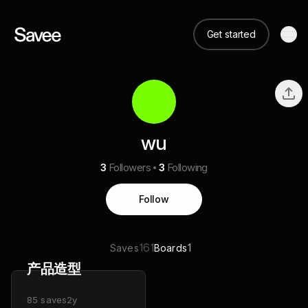
Get started
wu
3
Followers
3
Following
Follow
161
1
Saves
Boards
产品造型
85
saves
2y