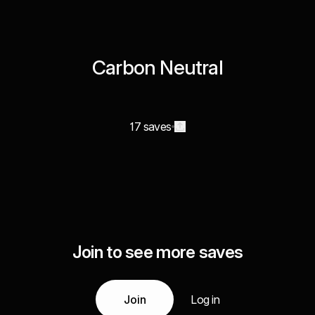
Carbon Neutral
17 saves
Join to see more saves
Join
Log in