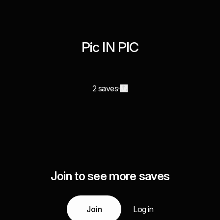
Pic IN PIC
2 saves
Join to see more saves
Join
Log in