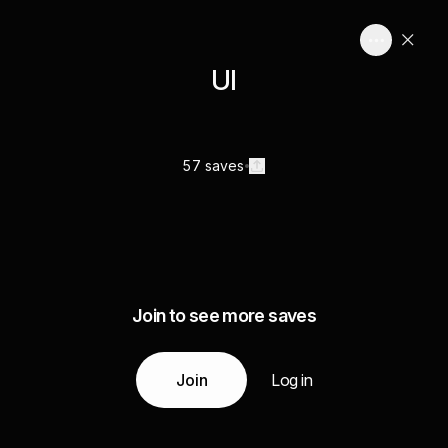
UI
57 saves
Join to see more saves
Join
Log in