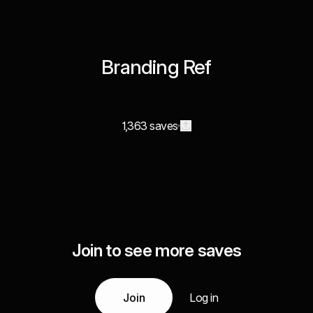
Branding Ref
1,363 saves
Join to see more saves
Join
Log in